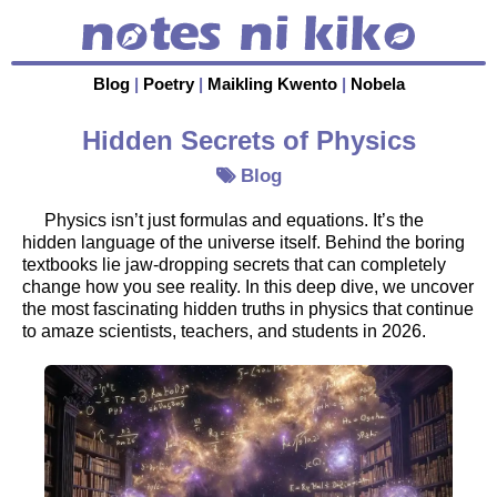
Blog
|
Poetry
|
Maikling Kwento
|
Nobela
Hidden Secrets of Physics
Blog
Physics isn’t just formulas and equations. It’s the
hidden language of the universe itself. Behind the boring
textbooks lie jaw-dropping secrets that can completely
change how you see reality. In this deep dive, we uncover
the most fascinating hidden truths in physics that continue
to amaze scientists, teachers, and students in 2026.