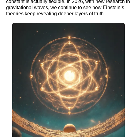
constant is actually flexible. In 2026, with new research in
gravitational waves, we continue to see how Einstein’s
theories keep revealing deeper layers of truth.