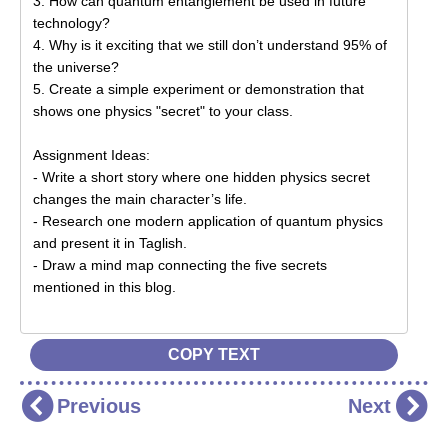
COPY TEXT
Previous
Next