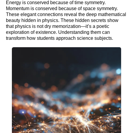
Energy is conserved because of time symmetry.
Momentum is conserved because of space symmetry.
These elegant connections reveal the deep mathematical
beauty hidden in physics. These hidden secrets show
that physics is not dry memorization—it’s a poetic
exploration of existence. Understanding them can
transform how students approach science subjects.