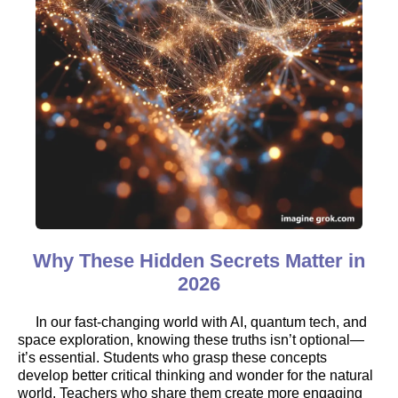
Why These Hidden Secrets Matter in
2026
In our fast-changing world with AI, quantum tech, and
space exploration, knowing these truths isn’t optional—
it’s essential. Students who grasp these concepts
develop better critical thinking and wonder for the natural
world. Teachers who share them create more engaging