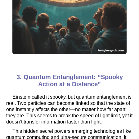
3. Quantum Entanglement: “Spooky
Action at a Distance”
Einstein called it spooky, but quantum entanglement is
real. Two particles can become linked so that the state of
one instantly affects the other—no matter how far apart
they are. This seems to break the speed of light limit, yet it
doesn’t transfer information faster than light.
This hidden secret powers emerging technologies like
quantum computing and ultra-secure communication. It