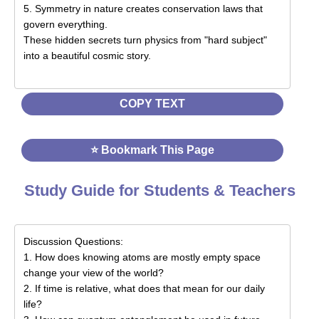
COPY TEXT
⭐ Bookmark This Page
Study Guide for Students & Teachers