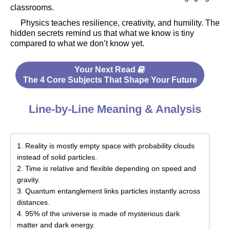
classrooms.
Physics teaches resilience, creativity, and humility. The
hidden secrets remind us that what we know is tiny
compared to what we don’t know yet.
Your Next Read
The 4 Core Subjects That Shape Your Future
Line-by-Line Meaning & Analysis