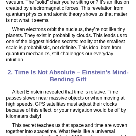
vacuum. The “solid” chair you’re sitting on? It’s an illusion
created by electromagnetic forces. This revelation from
quantum physics and atomic theory shows us that matter
is not what it seems.
When electrons orbit the nucleus, they’re not like tiny
planets. They exist in probability clouds. This leads us to
one of the biggest hidden secrets: reality at the smallest
scale is probabilistic, not definite. This idea, born from
quantum mechanics, still challenges our everyday
intuition.
2. Time Is Not Absolute – Einstein’s Mind-
Bending Gift
Albert Einstein revealed that time is relative. Time
passes slower near massive objects or when moving at
high speeds. GPS satellites must adjust their clocks
because of this effect, or your navigation would be off by
kilometers daily!
This secret teaches us that space and time are woven
together into spacetime. What feels like a universal