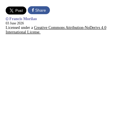
Share
Francis Morilao
03 June 2026
Licensed under a
Creative Commons Attribution-NoDerivs 4.0
International License.