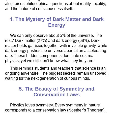
also raises philosophical questions about reality, locality,
and the nature of consciousness itself.
4. The Mystery of Dark Matter and Dark
Energy
We can only observe about 5% of the universe. The
rest? Dark matter (27%) and dark energy (68%). Dark
matter holds galaxies together with invisible gravity, while
dark energy pushes the universe apart at an accelerating
rate. These hidden components dominate cosmic
physics, yet we still don’t know what they truly are.
This reminds students and teachers that science is an
ongoing adventure. The biggest secrets remain unsolved,
waiting for the next generation of curious minds.
5. The Beauty of Symmetry and
Conservation Laws
Physics loves symmetry. Every symmetry in nature
corresponds to a conservation law (Noether’s Theorem).