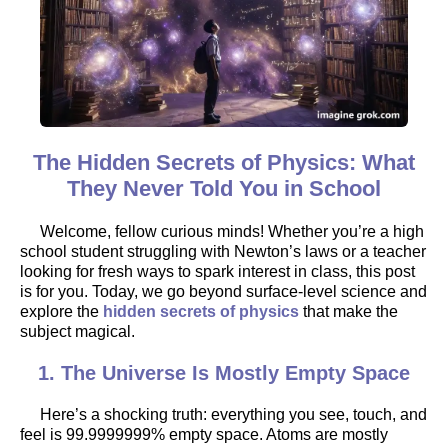
The Hidden Secrets of Physics: What
They Never Told You in School
Welcome, fellow curious minds! Whether you’re a high
school student struggling with Newton’s laws or a teacher
looking for fresh ways to spark interest in class, this post
is for you. Today, we go beyond surface-level science and
explore the
hidden secrets of physics
that make the
subject magical.
1. The Universe Is Mostly Empty Space
Here’s a shocking truth: everything you see, touch, and
feel is 99.9999999% empty space. Atoms are mostly